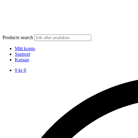
Products search
Mitt konto
Support
Kassan
0
kr
0