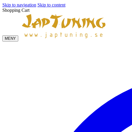
Skip to navigation
Skip to content
Shopping Cart
MENY