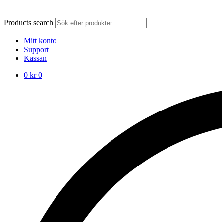
Products search
Mitt konto
Support
Kassan
0
kr
0