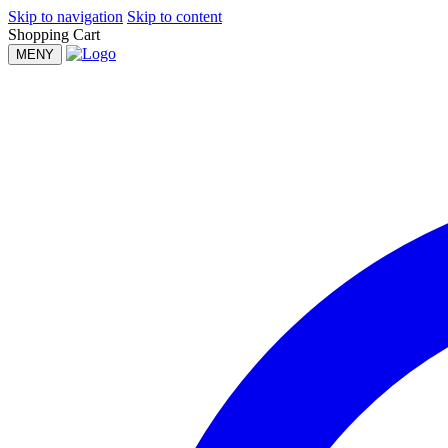
Skip to navigation
Skip to content
Shopping Cart
MENY