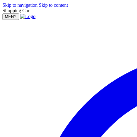
Skip to navigation
Skip to content
Shopping Cart
MENY