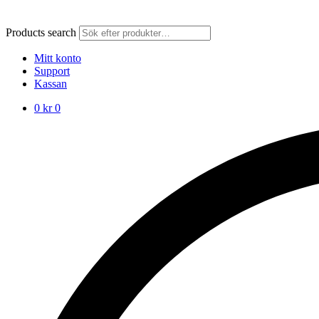
Products search
Mitt konto
Support
Kassan
0
kr
0