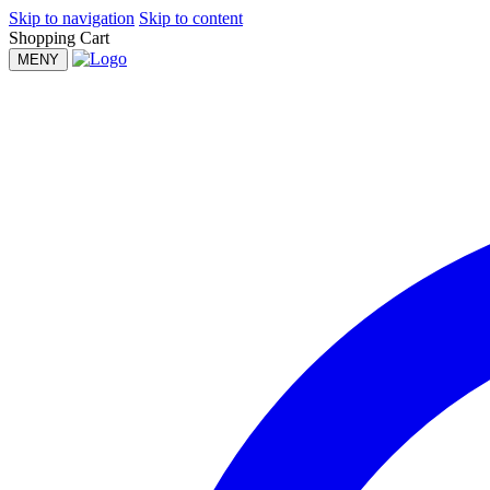
Skip to navigation
Skip to content
Shopping Cart
MENY