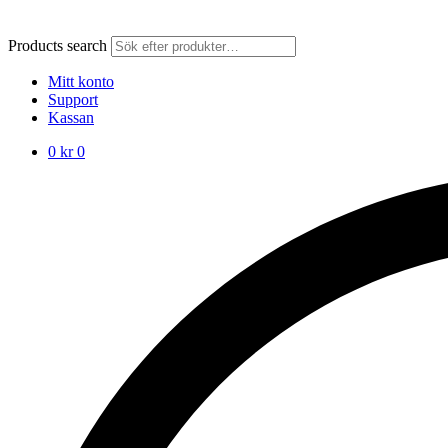
Products search
Mitt konto
Support
Kassan
0
kr
0