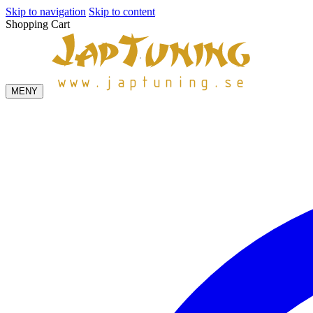
Skip to navigation
Skip to content
Shopping Cart
MENY