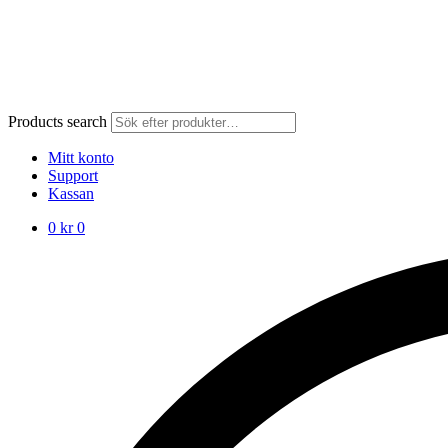
Products search
Mitt konto
Support
Kassan
0
kr
0