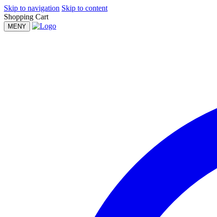
Skip to navigation
Skip to content
Shopping Cart
MENY