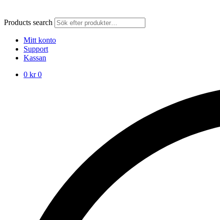
Products search
Mitt konto
Support
Kassan
0
kr
0