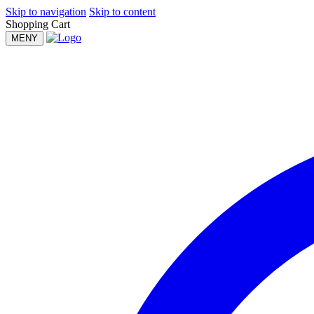
Skip to navigation
Skip to content
Shopping Cart
MENY