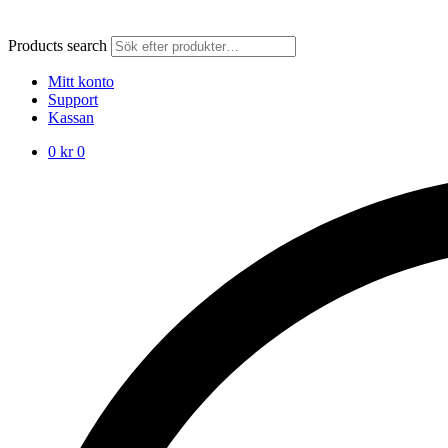
Products search
Mitt konto
Support
Kassan
0
kr
0