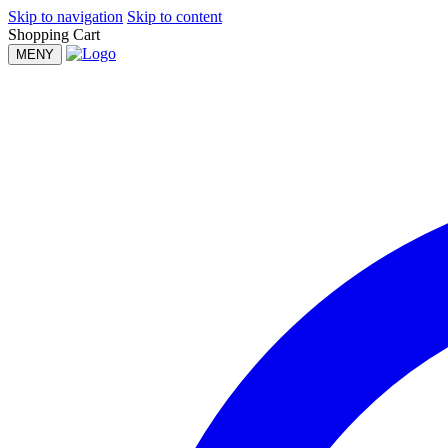
Skip to navigation
Skip to content
Shopping Cart
MENY