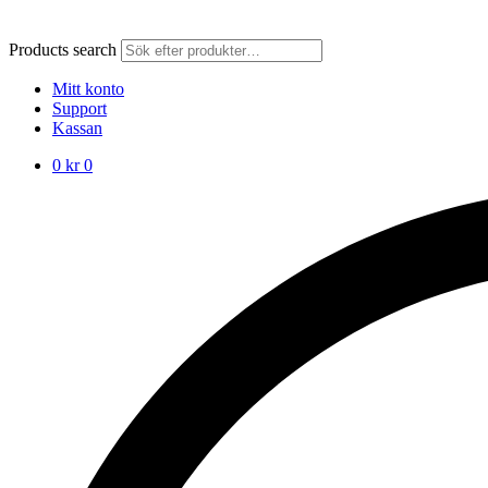
Products search
Mitt konto
Support
Kassan
0
kr
0