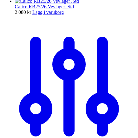
Calico RB25/26 Vevlager .Std
2 080
kr
Lägg i varukorg