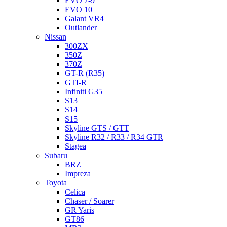
EVO 7-9
EVO 10
Galant VR4
Outlander
Nissan
300ZX
350Z
370Z
GT-R (R35)
GTI-R
Infiniti G35
S13
S14
S15
Skyline GTS / GTT
Skyline R32 / R33 / R34 GTR
Stagea
Subaru
BRZ
Impreza
Toyota
Celica
Chaser / Soarer
GR Yaris
GT86