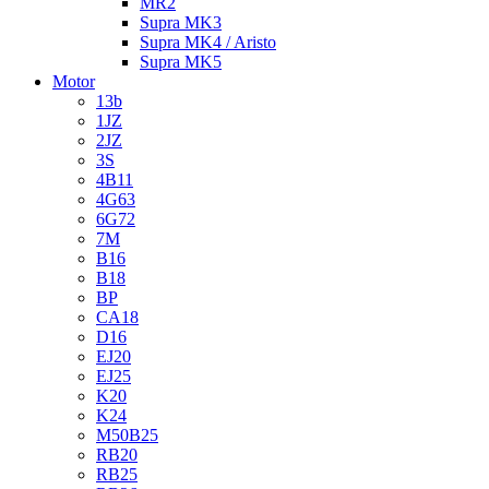
MR2
Supra MK3
Supra MK4 / Aristo
Supra MK5
Motor
13b
1JZ
2JZ
3S
4B11
4G63
6G72
7M
B16
B18
BP
CA18
D16
EJ20
EJ25
K20
K24
M50B25
RB20
RB25