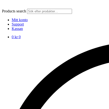
Products search
Mitt konto
Support
Kassan
0
kr
0