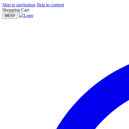
Skip to navigation
Skip to content
Shopping Cart
MENY