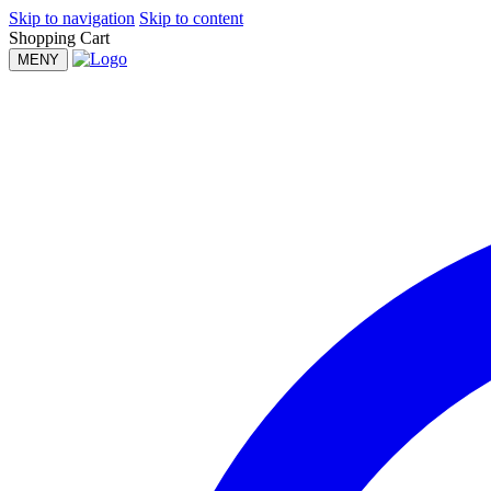
Skip to navigation
Skip to content
Shopping Cart
MENY