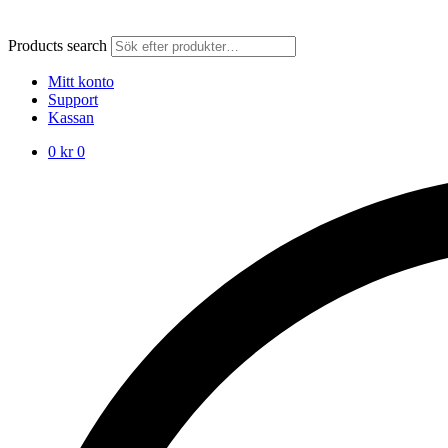
Products search
Mitt konto
Support
Kassan
0
kr
0