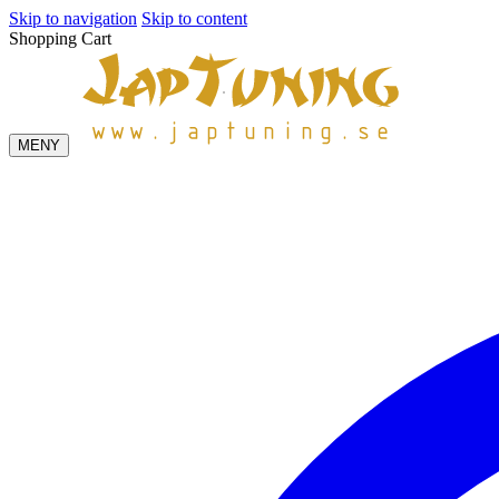
Skip to navigation
Skip to content
Shopping Cart
MENY