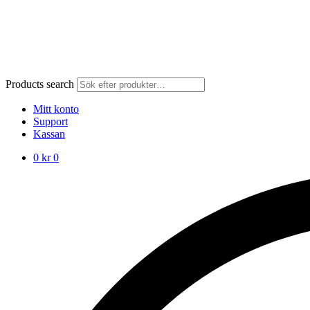
Products search
Mitt konto
Support
Kassan
0
kr
0