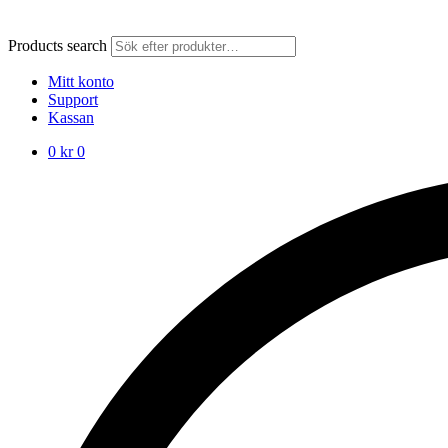
Products search
Mitt konto
Support
Kassan
0
kr
0