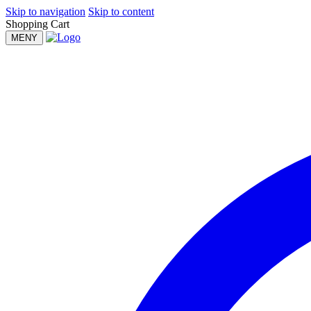
Skip to navigation
Skip to content
Shopping Cart
MENY