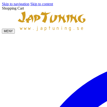
Skip to navigation
Skip to content
Shopping Cart
MENY