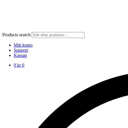
Products search
Mitt konto
Support
Kassan
0
kr
0