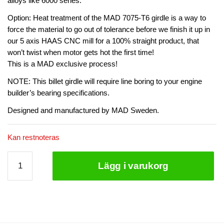
alloys like 6000 series.
Option: Heat treatment of the MAD 7075-T6 girdle is a way to
force the material to go out of tolerance before we finish it up in
our 5 axis HAAS CNC mill for a 100% straight product, that
won’t twist when motor gets hot the first time!
This is a MAD exclusive process!
NOTE: This billet girdle will require line boring to your engine
builder’s bearing specifications.
Designed and manufactured by MAD Sweden.
Kan restnoteras
MAD
Lägg i varukorg
Billet
Girde/Bedplate
VR38DETT
7075
heat