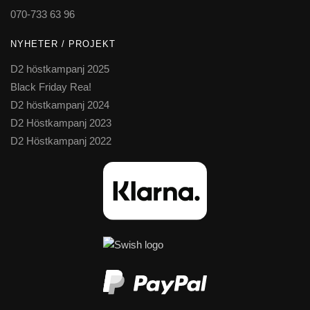
070-733 63 96
NYHETER / PROJEKT
D2 höstkampanj 2025
Black Friday Rea!
D2 höstkampanj 2024
D2 Höstkampanj 2023
D2 Höstkampanj 2022