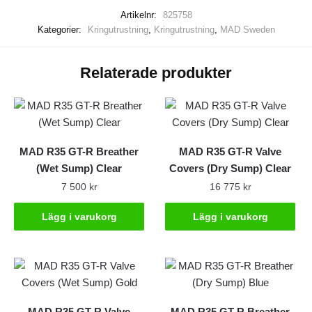
treated
Artikelnr:
825758
mängd
Kategorier:
Kringutrustning
,
Kringutrustning
,
MAD Sweden
Relaterade produkter
MAD R35 GT-R Breather
MAD R35 GT-R Valve
(Wet Sump) Clear
Covers (Dry Sump) Clear
7 500
kr
16 775
kr
Lägg i varukorg
Lägg i varukorg
MAD R35 GT-R Valve
MAD R35 GT-R Breather