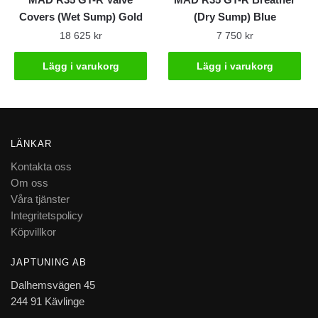
Covers (Wet Sump) Gold
(Dry Sump) Blue
18 625
kr
7 750
kr
Lägg i varukorg
Lägg i varukorg
LÄNKAR
Kontakta oss
Om oss
Våra tjänster
Integritetspolicy
Köpvillkor
JAPTUNING AB
Dalhemsvägen 45
244 91 Kävlinge