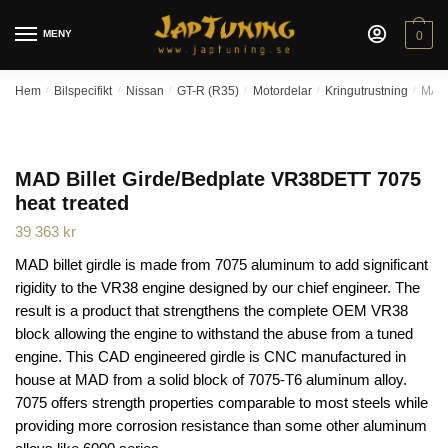
Skip
Skip
to
to
MENY
0
navigation
content
Hem
/
Bilspecifikt
/
Nissan
/
GT-R (R35)
/
Motordelar
/
Kringutrustning
/
MAD 
MAD Billet Girde/Bedplate VR38DETT 7075
heat treated
39 363
kr
MAD billet girdle is made from 7075 aluminum to add significant
rigidity to the VR38 engine designed by our chief engineer. The
result is a product that strengthens the complete OEM VR38
block allowing the engine to withstand the abuse from a tuned
engine. This CAD engineered girdle is CNC manufactured in
house at MAD from a solid block of 7075-T6 aluminum alloy.
7075 offers strength properties comparable to most steels while
providing more corrosion resistance than some other aluminum